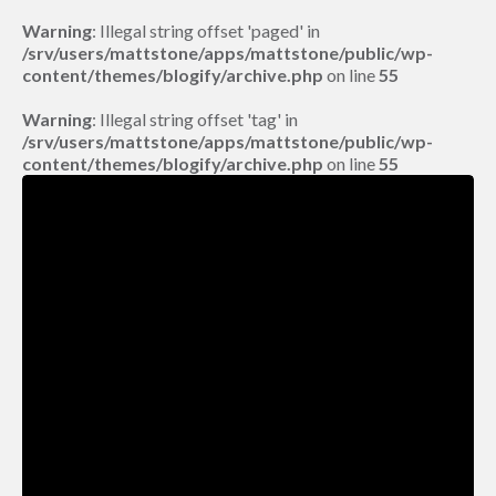
Warning
: Illegal string offset 'paged' in
/srv/users/mattstone/apps/mattstone/public/wp-
content/themes/blogify/archive.php
on line
55
Warning
: Illegal string offset 'tag' in
/srv/users/mattstone/apps/mattstone/public/wp-
content/themes/blogify/archive.php
on line
55