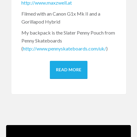
http://www.maxzwell.at
Filmed with an Canon G1x Mk II and a
Gorillapod Hybrid
My backpack is the Slater Penny Pouch from
Penny Skateboards
(
http://www.pennyskateboards.com/uk/
)
READ MORE