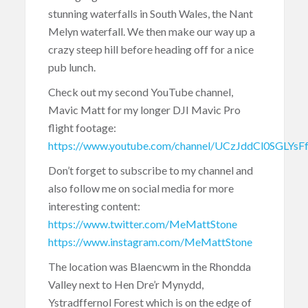
stunning waterfalls in South Wales, the Nant
Melyn waterfall. We then make our way up a
crazy steep hill before heading off for a nice
pub lunch.
Check out my second YouTube channel,
Mavic Matt for my longer DJI Mavic Pro
flight footage:
https://www.youtube.com/channel/UCzJddCl0SGLYs
Don’t forget to subscribe to my channel and
also follow me on social media for more
interesting content:
https://www.twitter.com/MeMattStone
https://www.instagram.com/MeMattStone
The location was Blaencwm in the Rhondda
Valley next to Hen Dre’r Mynydd,
Ystradffernol Forest which is on the edge of