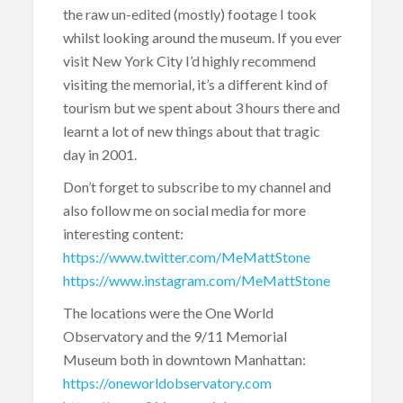
the raw un-edited (mostly) footage I took
whilst looking around the museum. If you ever
visit New York City I’d highly recommend
visiting the memorial, it’s a different kind of
tourism but we spent about 3 hours there and
learnt a lot of new things about that tragic
day in 2001.
Don’t forget to subscribe to my channel and
also follow me on social media for more
interesting content:
https://www.twitter.com/MeMattStone
https://www.instagram.com/MeMattStone
The locations were the One World
Observatory and the 9/11 Memorial
Museum both in downtown Manhattan:
https://oneworldobservatory.com