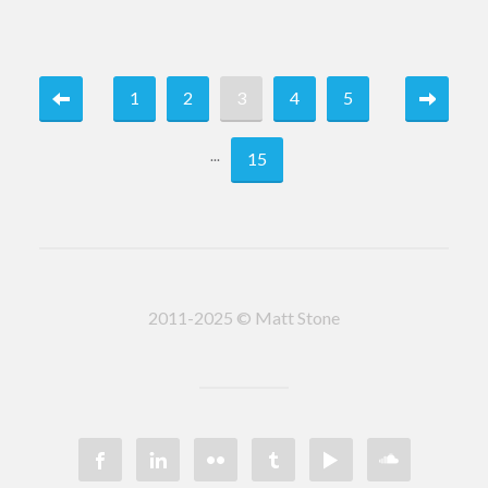
1
2
3
4
5
...
15
2011-2025 © Matt Stone