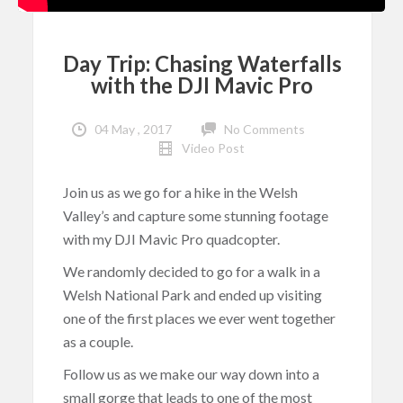
Day Trip: Chasing Waterfalls
with the DJI Mavic Pro
04 May , 2017
No Comments
Video Post
Join us as we go for a hike in the Welsh
Valley’s and capture some stunning footage
with my DJI Mavic Pro quadcopter.
We randomly decided to go for a walk in a
Welsh National Park and ended up visiting
one of the first places we ever went together
as a couple.
Follow us as we make our way down into a
small gorge that leads to one of the most