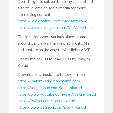
Don’t forget to subscribe to my channel and
also follow me on social media for more
interesting content:
https://www.twitter.com/MeMattStone
https://www.instagram.com/MeMattStone
The locations were various places in and
around Central Park in New York City, NY
and upstate on the way to Middlebury, VT.
The first track is Holiday Blues by Joakim
Karud.
Download his music and follow him here:
https://joakimkarud.bandcamp.com
https://soundcloud.com/joakimkarud
https://www.youtube.com/user/JoakimKarud
https://twitter.com/JoakimKarud
https://www.patreon.com/joakimkarud