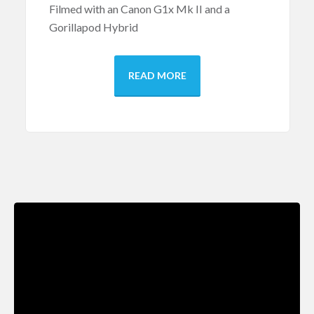
Filmed with an Canon G1x Mk II and a
Gorillapod Hybrid
READ MORE