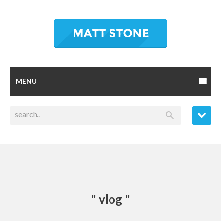
MENU
" vlog "