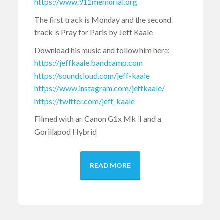
https://www.911memorial.org
The first track is Monday and the second
track is Pray for Paris by Jeff Kaale
Download his music and follow him here:
https://jeffkaale.bandcamp.com
https://soundcloud.com/jeff-kaale
https://www.instagram.com/jeffkaale/
https://twitter.com/jeff_kaale
Filmed with an Canon G1x Mk II and a
Gorillapod Hybrid
READ MORE