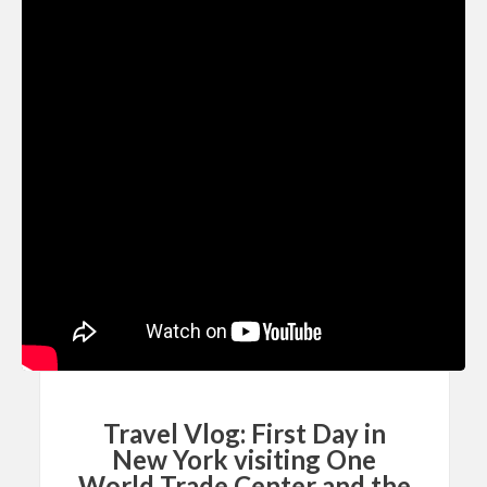
Travel Vlog: First Day in
New York visiting One
World Trade Center and the