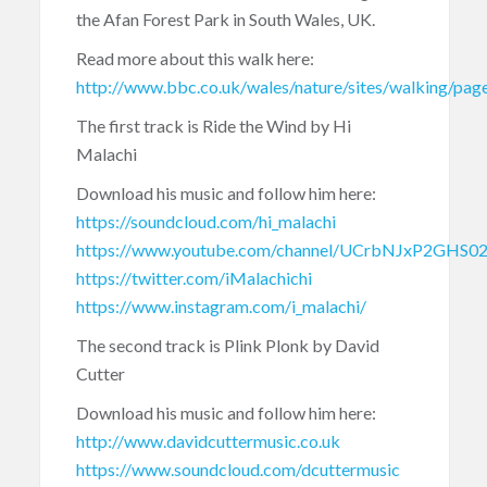
the Afan Forest Park in South Wales, UK.
Read more about this walk here:
http://www.bbc.co.uk/wales/nature/sites/walking/pag
The first track is Ride the Wind by Hi
Malachi
Download his music and follow him here:
https://soundcloud.com/hi_malachi
https://www.youtube.com/channel/UCrbNJxP2GHS0
https://twitter.com/iMalachichi
https://www.instagram.com/i_malachi/
The second track is Plink Plonk by David
Cutter
Download his music and follow him here:
http://www.davidcuttermusic.co.uk
https://www.soundcloud.com/dcuttermusic