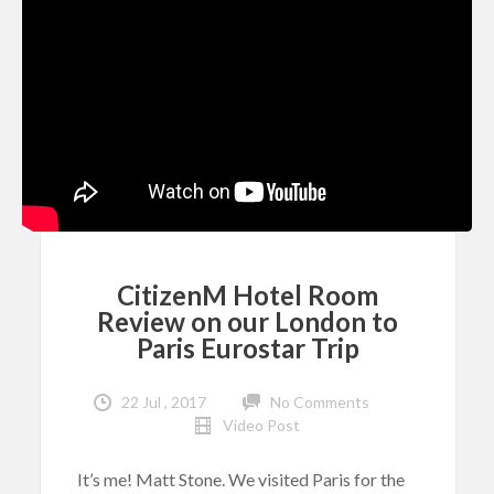
CitizenM Hotel Room
Review on our London to
Paris Eurostar Trip
22 Jul , 2017
No Comments
Video Post
It’s me! Matt Stone. We visited Paris for the