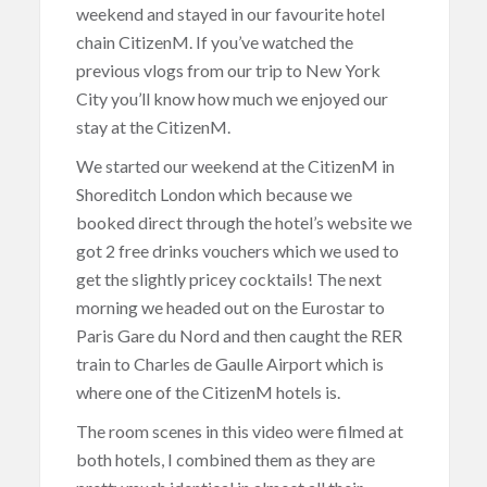
weekend and stayed in our favourite hotel
chain CitizenM. If you’ve watched the
previous vlogs from our trip to New York
City you’ll know how much we enjoyed our
stay at the CitizenM.
We started our weekend at the CitizenM in
Shoreditch London which because we
booked direct through the hotel’s website we
got 2 free drinks vouchers which we used to
get the slightly pricey cocktails! The next
morning we headed out on the Eurostar to
Paris Gare du Nord and then caught the RER
train to Charles de Gaulle Airport which is
where one of the CitizenM hotels is.
The room scenes in this video were filmed at
both hotels, I combined them as they are