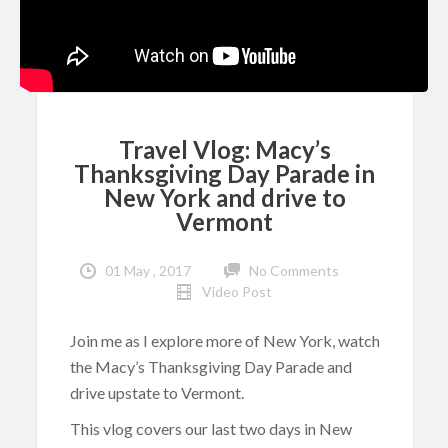
Travel Vlog: Macy’s
Thanksgiving Day Parade in
New York and drive to
Vermont
01 May , 2017
No Comments
Video Post
Join me as I explore more of New York, watch
the Macy’s Thanksgiving Day Parade and
drive upstate to Vermont.
This vlog covers our last two days in New