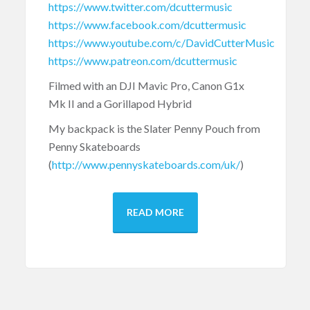
https://www.twitter.com/dcuttermusic
https://www.facebook.com/dcuttermusic
https://www.youtube.com/c/DavidCutterMusic
https://www.patreon.com/dcuttermusic
Filmed with an DJI Mavic Pro, Canon G1x
Mk II and a Gorillapod Hybrid
My backpack is the Slater Penny Pouch from
Penny Skateboards
(
http://www.pennyskateboards.com/uk/
)
READ MORE