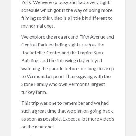
York. We were so busy and had a very tight
schedule which got in the way of doing more
filming so this video is a little bit different to
my normal ones.
We explore the area around Fifth Avenue and
Central Park including sights such as the
Rockefeller Center and the Empire State
Building, and the following day enjoyed
watching the parade before our long drive up
to Vermont to spend Thanksgiving with the
Stone Family who own Vermont’s largest
turkey farm.
This trip was one to remember and we had
such a great time that we plan on going back
as soon as possible. Expect a lot more video’s
on the next one!