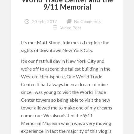
9/11 Memorial
20 Feb , 2017
No Comments
Video Post
It’s me! Matt Stone. Join me as I explore the
sights of downtown New York City.
It’s our first full day in New York City and
we’re off to ascend the tallest building in the
Western Hemisphere, One World Trade
Center. It had always been a dream of mine
since I was young to visit the World Trade
Center towers so being able to visit the new
tower allowed me to make one of my dreams
come true. We also visited the 9/11
Memorial Museum which was a very moving
experience, in fact the majority of this vlog is