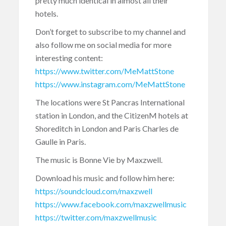
pretty much identical in almost all their
hotels.
Don’t forget to subscribe to my channel and
also follow me on social media for more
interesting content:
https://www.twitter.com/MeMattStone
https://www.instagram.com/MeMattStone
The locations were St Pancras International
station in London, and the CitizenM hotels at
Shoreditch in London and Paris Charles de
Gaulle in Paris.
The music is Bonne Vie by Maxzwell.
Download his music and follow him here:
https://soundcloud.com/maxzwell
https://www.facebook.com/maxzwellmusic
https://twitter.com/maxzwellmusic