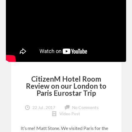
CitizenM Hotel Room
Review on our London to
Paris Eurostar Trip
22 Jul , 2017
No Comments
Video Post
It’s me! Matt Stone. We visited Paris for the