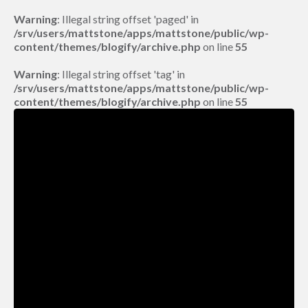
Warning
: Illegal string offset 'paged' in
/srv/users/mattstone/apps/mattstone/public/wp-
content/themes/blogify/archive.php
on line
55
Warning
: Illegal string offset 'tag' in
/srv/users/mattstone/apps/mattstone/public/wp-
content/themes/blogify/archive.php
on line
55