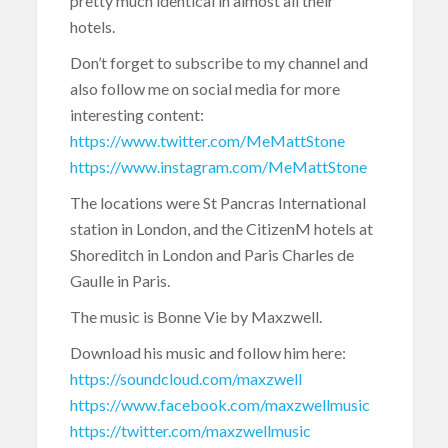
pretty much identical in almost all their
hotels.
Don’t forget to subscribe to my channel and
also follow me on social media for more
interesting content:
https://www.twitter.com/MeMattStone
https://www.instagram.com/MeMattStone
The locations were St Pancras International
station in London, and the CitizenM hotels at
Shoreditch in London and Paris Charles de
Gaulle in Paris.
The music is Bonne Vie by Maxzwell.
Download his music and follow him here:
https://soundcloud.com/maxzwell
https://www.facebook.com/maxzwellmusic
https://twitter.com/maxzwellmusic