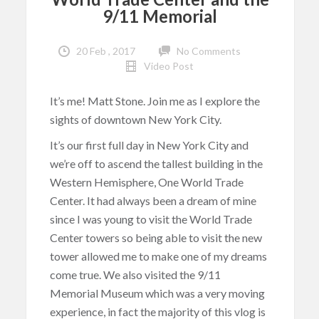
9/11 Memorial
20 Feb , 2017
No Comments
Video Post
It’s me! Matt Stone. Join me as I explore the
sights of downtown New York City.
It’s our first full day in New York City and
we’re off to ascend the tallest building in the
Western Hemisphere, One World Trade
Center. It had always been a dream of mine
since I was young to visit the World Trade
Center towers so being able to visit the new
tower allowed me to make one of my dreams
come true. We also visited the 9/11
Memorial Museum which was a very moving
experience, in fact the majority of this vlog is