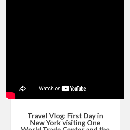
Travel Vlog: First Day in
New York visiting One
World Trade Center and the