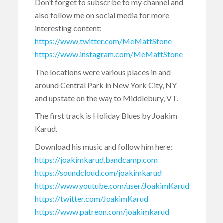
Don’t forget to subscribe to my channel and
also follow me on social media for more
interesting content:
https://www.twitter.com/MeMattStone
https://www.instagram.com/MeMattStone
The locations were various places in and
around Central Park in New York City, NY
and upstate on the way to Middlebury, VT.
The first track is Holiday Blues by Joakim
Karud.
Download his music and follow him here:
https://joakimkarud.bandcamp.com
https://soundcloud.com/joakimkarud
https://www.youtube.com/user/JoakimKarud
https://twitter.com/JoakimKarud
https://www.patreon.com/joakimkarud