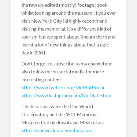
the raw un-edited (mostly) footage I took
whilst looking around the museum. If you ever
visit New York City I’d highly recommend
visiting the memorial, it’s a different kind of
tourism but we spent about 3 hours there and
learnt a lot of new things about that tragic
day in 2001.
Don’t forget to subscribe to my channel and
also follow me on social media for more
interesting content:
https://www.twitter.com/MeMattStone
https://www.instagram.com/MeMattStone
The locations were the One World
Observatory and the 9/11 Memorial
Museum both in downtown Manhattan:
https://oneworldobservatory.com