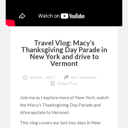
Travel Vlog: Macy’s
Thanksgiving Day Parade in
New York and drive to
Vermont
01 May , 2017
No Comments
Video Post
Join me as I explore more of New York, watch
the Macy’s Thanksgiving Day Parade and
drive upstate to Vermont.
This vlog covers our last two days in New