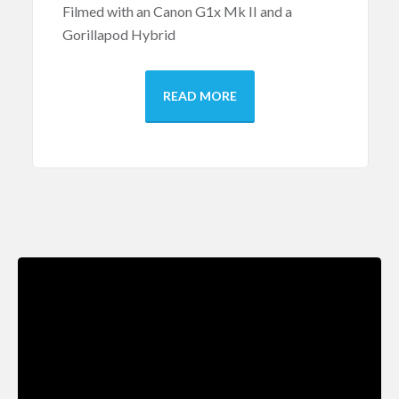
Filmed with an Canon G1x Mk II and a
Gorillapod Hybrid
READ MORE