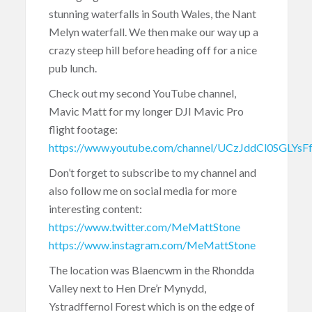
stunning waterfalls in South Wales, the Nant
Melyn waterfall. We then make our way up a
crazy steep hill before heading off for a nice
pub lunch.
Check out my second YouTube channel,
Mavic Matt for my longer DJI Mavic Pro
flight footage:
https://www.youtube.com/channel/UCzJddCl0SGLYs
Don’t forget to subscribe to my channel and
also follow me on social media for more
interesting content:
https://www.twitter.com/MeMattStone
https://www.instagram.com/MeMattStone
The location was Blaencwm in the Rhondda
Valley next to Hen Dre’r Mynydd,
Ystradffernol Forest which is on the edge of