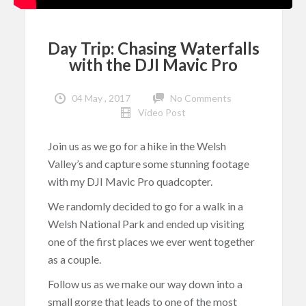
Day Trip: Chasing Waterfalls
with the DJI Mavic Pro
04 May , 2017
No Comments
Video Post
Join us as we go for a hike in the Welsh
Valley’s and capture some stunning footage
with my DJI Mavic Pro quadcopter.
We randomly decided to go for a walk in a
Welsh National Park and ended up visiting
one of the first places we ever went together
as a couple.
Follow us as we make our way down into a
small gorge that leads to one of the most