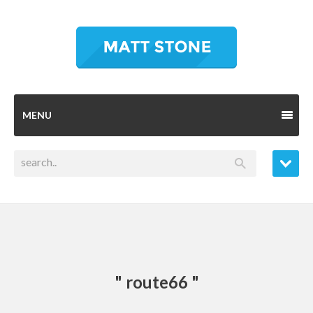
MENU
" route66 "