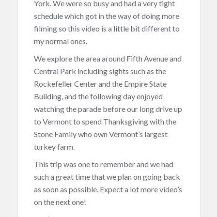
York. We were so busy and had a very tight
schedule which got in the way of doing more
filming so this video is a little bit different to
my normal ones.
We explore the area around Fifth Avenue and
Central Park including sights such as the
Rockefeller Center and the Empire State
Building, and the following day enjoyed
watching the parade before our long drive up
to Vermont to spend Thanksgiving with the
Stone Family who own Vermont’s largest
turkey farm.
This trip was one to remember and we had
such a great time that we plan on going back
as soon as possible. Expect a lot more video’s
on the next one!