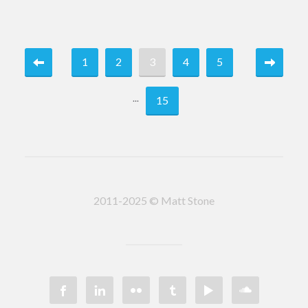
1
2
3
4
5
...
15
2011-2025 © Matt Stone