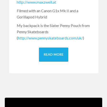
http://www.maxzwell.at
Filmed with an Canon G1x Mk II and a
Gorillapod Hybrid
My backpack is the Slater Penny Pouch from
Penny Skateboards
(
http://www.pennyskateboards.com/uk/
)
READ MORE