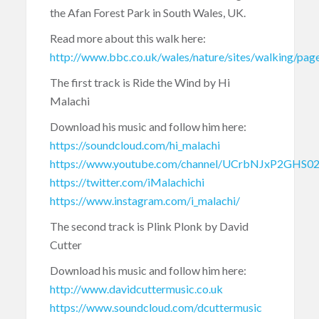
the Afan Forest Park in South Wales, UK.
Read more about this walk here:
http://www.bbc.co.uk/wales/nature/sites/walking/pag
The first track is Ride the Wind by Hi
Malachi
Download his music and follow him here:
https://soundcloud.com/hi_malachi
https://www.youtube.com/channel/UCrbNJxP2GHS0
https://twitter.com/iMalachichi
https://www.instagram.com/i_malachi/
The second track is Plink Plonk by David
Cutter
Download his music and follow him here:
http://www.davidcuttermusic.co.uk
https://www.soundcloud.com/dcuttermusic