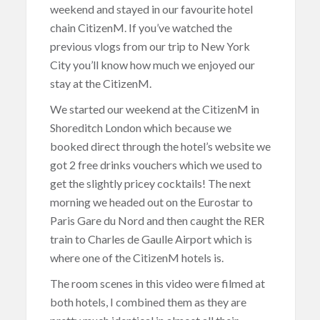
weekend and stayed in our favourite hotel
chain CitizenM. If you’ve watched the
previous vlogs from our trip to New York
City you’ll know how much we enjoyed our
stay at the CitizenM.
We started our weekend at the CitizenM in
Shoreditch London which because we
booked direct through the hotel’s website we
got 2 free drinks vouchers which we used to
get the slightly pricey cocktails! The next
morning we headed out on the Eurostar to
Paris Gare du Nord and then caught the RER
train to Charles de Gaulle Airport which is
where one of the CitizenM hotels is.
The room scenes in this video were filmed at
both hotels, I combined them as they are