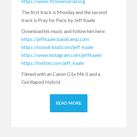
https://www.911memorial.org
The first track is Monday and the second
track is Pray for Paris by Jeff Kaale
Download his music and follow him here:
https://jeffkaale.bandcamp.com
https://soundcloud.com/jeff-kaale
https://www.instagram.com/jeffkaale/
https://twitter.com/jeff_kaale
Filmed with an Canon G1x Mk II and a
Gorillapod Hybrid
READ MORE