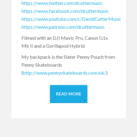
https://www.twitter.com/dcuttermusic
https://www.facebook.com/dcuttermusic
https://www.youtube.com/c/DavidCutterMusic
https://www.patreon.com/dcuttermusic
Filmed with an DJI Mavic Pro, Canon G1x
Mk II and a Gorillapod Hybrid
My backpack is the Slater Penny Pouch from
Penny Skateboards
(
http://www.pennyskateboards.com/uk/
)
READ MORE