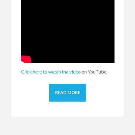
Click here to watch the video
on YouTube.
READ MORE