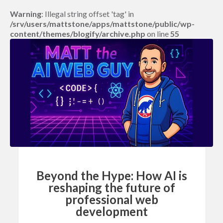
Warning
: Illegal string offset 'tag' in
/srv/users/mattstone/apps/mattstone/public/wp-
content/themes/blogify/archive.php
on line
55
Beyond the Hype: How AI is
reshaping the future of
professional web
development