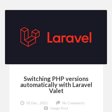
Switching PHP versions
automatically with Laravel
Valet
01 Dec , 2021
No Comments
Image Post