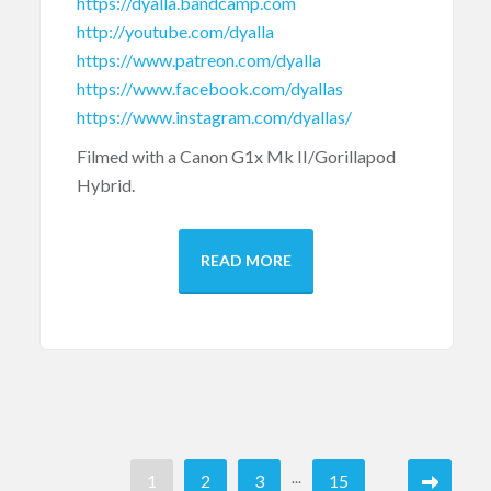
https://dyalla.bandcamp.com
http://youtube.com/dyalla
https://www.patreon.com/dyalla
https://www.facebook.com/dyallas
https://www.instagram.com/dyallas/
Filmed with a Canon G1x Mk II/Gorillapod
Hybrid.
READ MORE
...
1
2
3
15