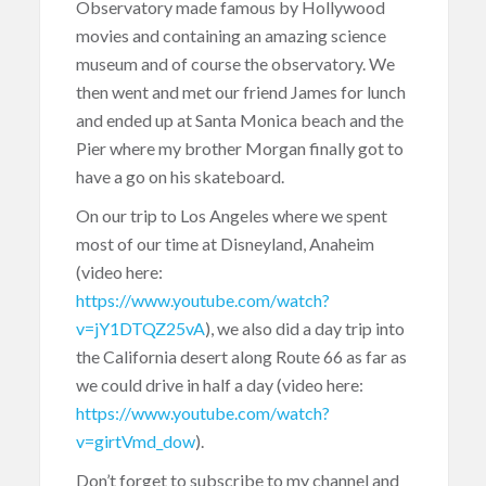
Observatory made famous by Hollywood
movies and containing an amazing science
museum and of course the observatory. We
then went and met our friend James for lunch
and ended up at Santa Monica beach and the
Pier where my brother Morgan finally got to
have a go on his skateboard.
On our trip to Los Angeles where we spent
most of our time at Disneyland, Anaheim
(video here:
https://www.youtube.com/watch?
v=jY1DTQZ25vA
), we also did a day trip into
the California desert along Route 66 as far as
we could drive in half a day (video here:
https://www.youtube.com/watch?
v=girtVmd_dow
).
Don’t forget to subscribe to my channel and