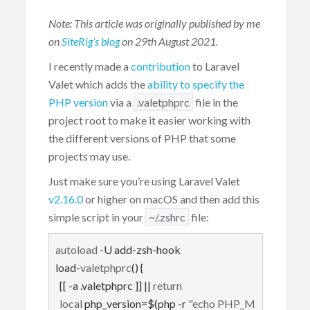
Note: This article was originally published by me
on
SiteRig’s blog
on 29th August 2021.
I recently made a
contribution
to Laravel
Valet which adds the
ability to specify the
PHP version
via a
.valetphprc
file in the
project root to make it easier working with
the different versions of PHP that some
projects may use.
Just make sure you’re using Laravel Valet
v2.16.0
or higher on macOS and then add this
simple script in your
~/.zshrc
file:
autoload
 -U add-zsh-hook

load-
valetphprc
() {

  [[ -a .valetphprc ]] || 
return
local
 php_version=$(php -r 
"echo PHP_M