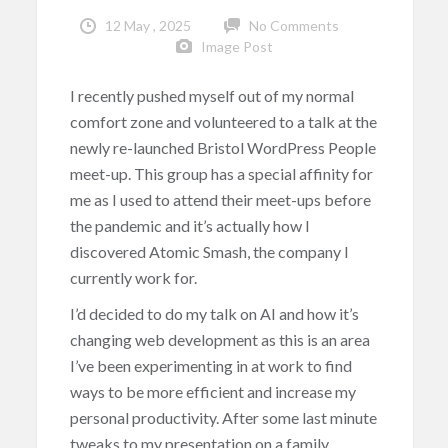
12 May , 2025
No Comments
Image Post
I recently pushed myself out of my normal
comfort zone and volunteered to a talk at the
newly re-launched Bristol WordPress People
meet-up. This group has a special affinity for
me as I used to attend their meet-ups before
the pandemic and it’s actually how I
discovered Atomic Smash, the company I
currently work for.
I’d decided to do my talk on AI and how it’s
changing web development as this is an area
I’ve been experimenting in at work to find
ways to be more efficient and increase my
personal productivity. After some last minute
tweaks to my presentation on a family