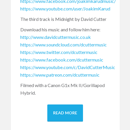
https://www.facebook.com/joakimkarudmusic/
https://www.youtube.com/user/JoakimKarud
The third track is Midnight by David Cutter
Download his music and follow him here:
http://www.davidcuttermusic.co.uk
https://www.soundcloud.com/dcuttermusic
https://www.twitter.com/dcuttermusic
https://www.facebook.com/dcuttermusic
https://www.youtube.com/c/DavidCutterMusic
https://www.patreon.com/dcuttermusic
Filmed with a Canon G1x Mk II/Gorillapod
Hybrid.
READ MORE