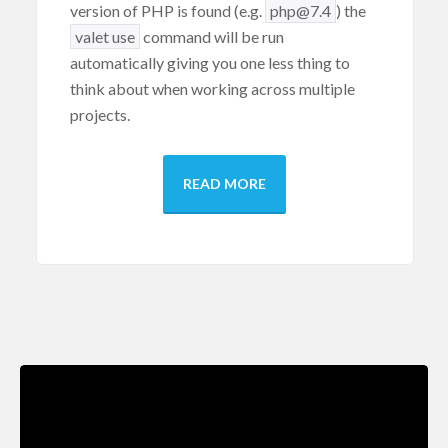
version of PHP is found (e.g.
php
@7
.
4
) the
valet
use
command will be run
automatically giving you one less thing to
think about when working across multiple
projects.
READ MORE