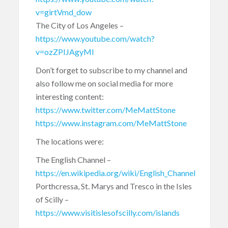
v=girtVmd_dow
The City of Los Angeles –
https://www.youtube.com/watch?
v=ozZPIJAgyMI
Don’t forget to subscribe to my channel and
also follow me on social media for more
interesting content:
https://www.twitter.com/MeMattStone
https://www.instagram.com/MeMattStone
The locations were:
The English Channel –
https://en.wikipedia.org/wiki/English_Channel
Porthcressa, St. Marys and Tresco in the Isles
of Scilly –
https://www.visitislesofscilly.com/islands