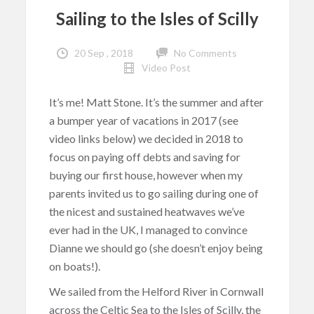
Sailing to the Isles of Scilly
20 Sep , 2018
No Comments
Video Post
It’s me! Matt Stone. It’s the summer and after
a bumper year of vacations in 2017 (see
video links below) we decided in 2018 to
focus on paying off debts and saving for
buying our first house, however when my
parents invited us to go sailing during one of
the nicest and sustained heatwaves we’ve
ever had in the UK, I managed to convince
Dianne we should go (she doesn’t enjoy being
on boats!).
We sailed from the Helford River in Cornwall
across the Celtic Sea to the Isles of Scilly, the