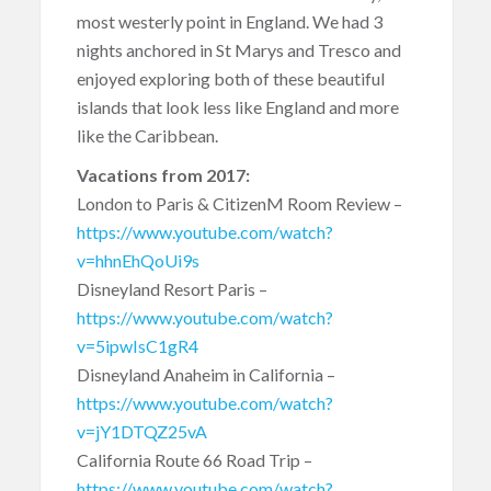
most westerly point in England. We had 3
nights anchored in St Marys and Tresco and
enjoyed exploring both of these beautiful
islands that look less like England and more
like the Caribbean.
Vacations from 2017:
London to Paris & CitizenM Room Review –
https://www.youtube.com/watch?
v=hhnEhQoUi9s
Disneyland Resort Paris –
https://www.youtube.com/watch?
v=5ipwIsC1gR4
Disneyland Anaheim in California –
https://www.youtube.com/watch?
v=jY1DTQZ25vA
California Route 66 Road Trip –
https://www.youtube.com/watch?