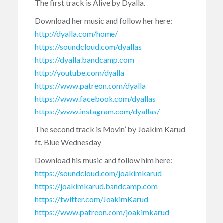
The first track is Alive by Dyalla.
Download her music and follow her here:
http://dyalla.com/home/
https://soundcloud.com/dyallas
https://dyalla.bandcamp.com
http://youtube.com/dyalla
https://www.patreon.com/dyalla
https://www.facebook.com/dyallas
https://www.instagram.com/dyallas/
The second track is Movin’ by Joakim Karud
ft. Blue Wednesday
Download his music and follow him here:
https://soundcloud.com/joakimkarud
https://joakimkarud.bandcamp.com
https://twitter.com/JoakimKarud
https://www.patreon.com/joakimkarud