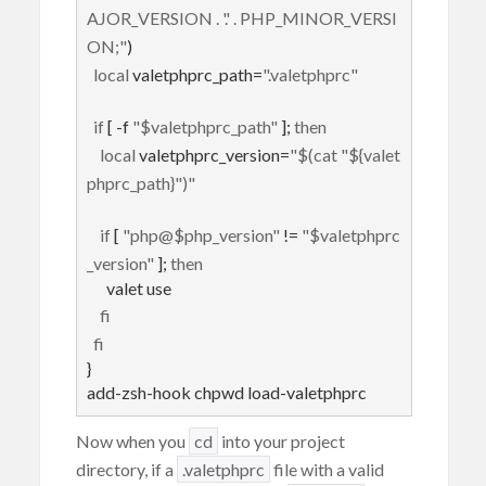
AJOR_VERSION . '.' . PHP_MINOR_VERSI
ON;"
)

local
 valetphprc_path=
".valetphprc"
if
 [ -f 
"
$valetphprc_path
"
 ]; 
then
local
 valetphprc_version=
"
$(cat "
${valet
phprc_path}
")
"
if
 [ 
"php@
$php_version
"
 != 
"
$valetphprc
_version
"
 ]; 
then
      valet use

fi
fi
}

add-zsh-hook chpwd load-valetphprc
Now when you
cd
into your project
directory, if a
.valetphprc
file with a valid