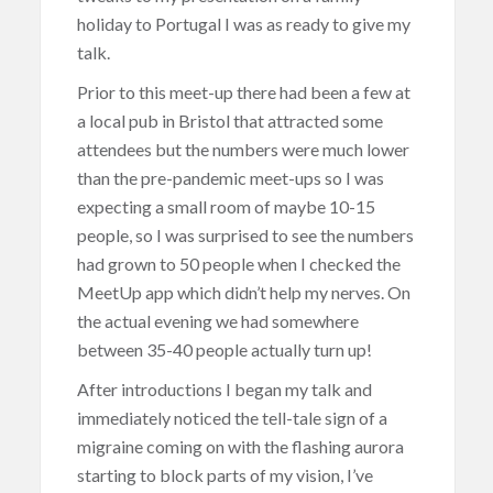
holiday to Portugal I was as ready to give my
talk.
Prior to this meet-up there had been a few at
a local pub in Bristol that attracted some
attendees but the numbers were much lower
than the pre-pandemic meet-ups so I was
expecting a small room of maybe 10-15
people, so I was surprised to see the numbers
had grown to 50 people when I checked the
MeetUp app which didn’t help my nerves. On
the actual evening we had somewhere
between 35-40 people actually turn up!
After introductions I began my talk and
immediately noticed the tell-tale sign of a
migraine coming on with the flashing aurora
starting to block parts of my vision, I’ve