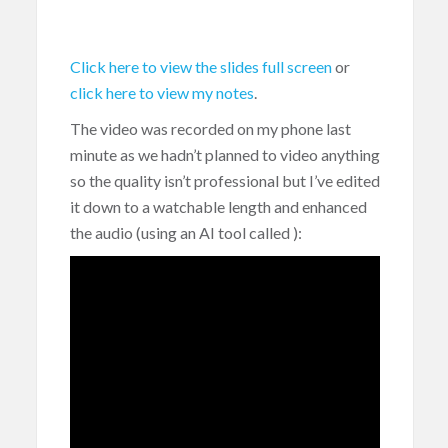
Click here to view the slides full screen
or
click here to view my notes
.
The video was recorded on my phone last
minute as we hadn’t planned to video anything
so the quality isn’t professional but I’ve edited
it down to a watchable length and enhanced
the audio (using an AI tool called
):