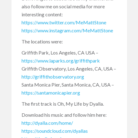
also follow me on social media for more
interesting content:
https://www.twitter.com/MeMattStone
https://www.instagram.com/MeMattStone
The locations were:
Griffith Park, Los Angeles, CA USA –
https://www.laparks.org/griffithpark
Griffith Observatory, Los Angeles, CA, USA –
http://griffithobservatory.org
Santa Monica Pier, Santa Monica, CA, USA –
https://santamonicapier.org
The first track is Oh, My Life by Dyalla.
Download his music and follow him here:
http://dyalla.com/home/
https://soundcloud.com/dyallas