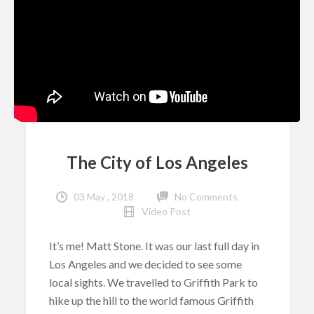
The City of Los Angeles
03 May , 2018
No Comments
Video Post
It’s me! Matt Stone. It was our last full day in
Los Angeles and we decided to see some
local sights. We travelled to Griffith Park to
hike up the hill to the world famous Griffith