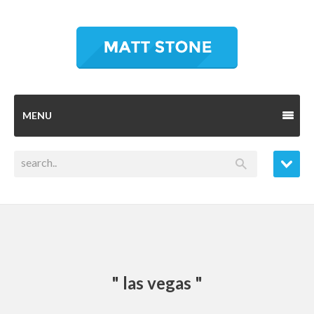
MENU
" las vegas "