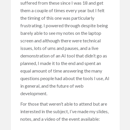
suffered from these since I was 18 and get
them a couple of times every year but I felt
the timing of this one was particularly
frustrating. I powered through despite being
barely able to see my notes on the laptop
screen and although there were technical
issues, lots of ums and pauses, and a live
demonstration of an AI tool that didn’t go as
planned, I made it to the end and spent an
equal amount of time answering the many
questions people had about the tools I use, AI
in general, and the future of web
development.
For those that weren’t able to attend but are
interested in the subject, I’ve made my slides,
notes, and a video of the event available: