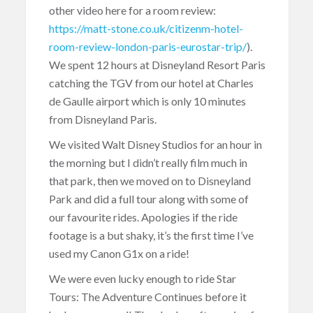
other video here for a room review:
https://matt-stone.co.uk/citizenm-hotel-
room-review-london-paris-eurostar-trip/
).
We spent 12 hours at Disneyland Resort Paris
catching the TGV from our hotel at Charles
de Gaulle airport which is only 10 minutes
from Disneyland Paris.
We visited Walt Disney Studios for an hour in
the morning but I didn’t really film much in
that park, then we moved on to Disneyland
Park and did a full tour along with some of
our favourite rides. Apologies if the ride
footage is a but shaky, it’s the first time I’ve
used my Canon G1x on a ride!
We were even lucky enough to ride Star
Tours: The Adventure Continues before it