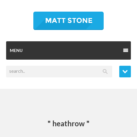
MENU
" heathrow "