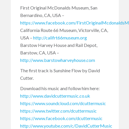
First Original McDonalds Museum, San
Bernardino, CA, USA –
https://www.facebook.com/FirstOriginalMcdonalds
California Route 66 Museum, Victorville, CA,
USA –
http://califrt66museum.org
Barstow Harvey House and Rail Depot,
Barstow, CA, USA –
http://www.barstowharveyhouse.com
The first track is Sunshine Flow by David
Cutter.
Download his music and follow him here:
http://www.davidcuttermusic.co.uk
https://www.soundcloud.com/dcuttermusic
https://www.twitter.com/dcuttermusic
https://www.facebook.com/dcuttermusic
http://www.youtube.com/c/DavidCutterMusic