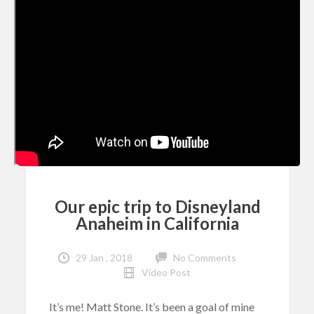
Our epic trip to Disneyland
Anaheim in California
29 Jan , 2018
No Comments
Video Post
It’s me! Matt Stone. It’s been a goal of mine