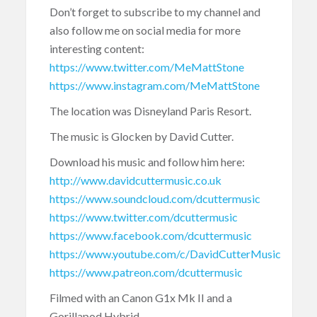
Don’t forget to subscribe to my channel and
also follow me on social media for more
interesting content:
https://www.twitter.com/MeMattStone
https://www.instagram.com/MeMattStone
The location was Disneyland Paris Resort.
The music is Glocken by David Cutter.
Download his music and follow him here:
http://www.davidcuttermusic.co.uk
https://www.soundcloud.com/dcuttermusic
https://www.twitter.com/dcuttermusic
https://www.facebook.com/dcuttermusic
https://www.youtube.com/c/DavidCutterMusic
https://www.patreon.com/dcuttermusic
Filmed with an Canon G1x Mk II and a
Gorillapod Hybrid