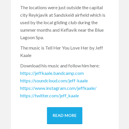
The locations were just outside the capital
city Reykjavik at Sandskeið airfield which is
used by the local gliding club during the
summer months and Keflavík near the Blue
Lagoon Spa.
The music is Tell Her You Love Her by Jeff
Kaale
Download his music and follow him here:
https://jeffkaale.bandcamp.com
https://soundcloud.com/jeff-kaale
https://www.instagram.com/jeffkaale/
https://twitter.com/jeff_kaale
READ MORE