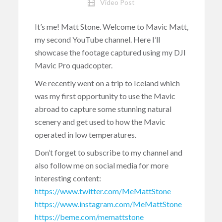
Video Post
It’s me! Matt Stone. Welcome to Mavic Matt,
my second YouTube channel. Here I’ll
showcase the footage captured using my DJI
Mavic Pro quadcopter.
We recently went on a trip to Iceland which
was my first opportunity to use the Mavic
abroad to capture some stunning natural
scenery and get used to how the Mavic
operated in low temperatures.
Don’t forget to subscribe to my channel and
also follow me on social media for more
interesting content:
https://www.twitter.com/MeMattStone
https://www.instagram.com/MeMattStone
https://beme.com/memattstone