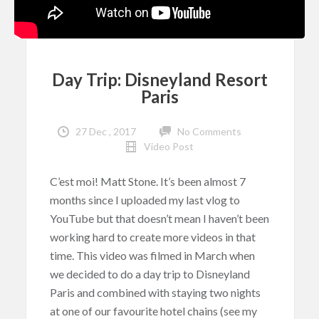
Day Trip: Disneyland Resort
Paris
27 Dec , 2017
No Comments
Video Post
C’est moi! Matt Stone. It’s been almost 7
months since I uploaded my last vlog to
YouTube but that doesn’t mean I haven’t been
working hard to create more videos in that
time. This video was filmed in March when
we decided to do a day trip to Disneyland
Paris and combined with staying two nights
at one of our favourite hotel chains (see my