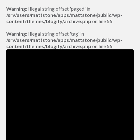
Warning
: Illegal string offset 'paged' in
/srv/users/mattstone/apps/mattstone/public/wp-
content/themes/blogify/archive.php
on line
55
Warning
: Illegal string offset 'tag' in
/srv/users/mattstone/apps/mattstone/public/wp-
content/themes/blogify/archive.php
on line
55