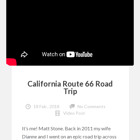
California Route 66 Road
Trip
18 Feb , 2018
No Comments
Video Post
It’s me! Matt Stone. Back in 2011 my wife
Dianne and I went on an epic road trip across