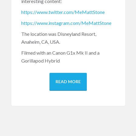
interesting content:
https://www.twitter.com/MeMattStone
https://www.instagram.com/MeMattStone
The location was Disneyland Resort,
Anaheim, CA, USA.
Filmed with an Canon G1x Mk II and a
Gorillapod Hybrid
READ MORE