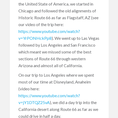
the United State of America, we started in
Chicago and followed the old alignments of
Historic Route 66 as far as Flagstaff, AZ (see
our video of the trip here:
https://www.youtube.com/watch?
v=YrPONHckPp8
). We went up to Las Vegas
followed by Los Angeles and San Francisco
which meant we missed some of the best
sections of Route 66 through western
Arizona and almost all of California.
On our trip to Los Angeles where we spent
most of our time at Disneyland, Anaheim
(video here:
https://www.youtube.com/watch?
v=jY1DTQZ25vA
), we did a day trip into the
California desert along Route 66 as far as we
could drive in half a day.