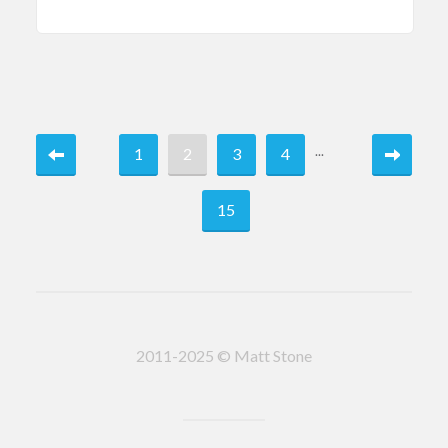
...
1
2
3
4
15
2011-2025 © Matt Stone