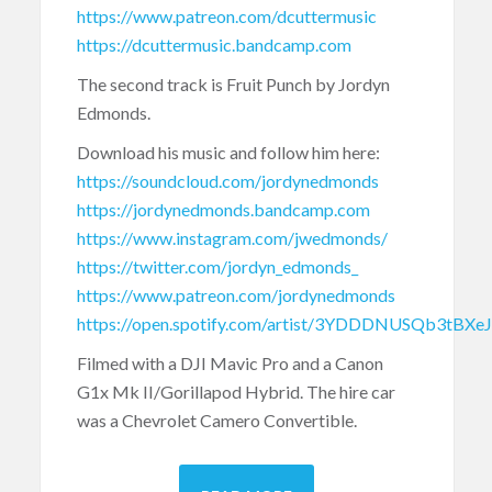
https://www.patreon.com/dcuttermusic
https://dcuttermusic.bandcamp.com
The second track is Fruit Punch by Jordyn
Edmonds.
Download his music and follow him here:
https://soundcloud.com/jordynedmonds
https://jordynedmonds.bandcamp.com
https://www.instagram.com/jwedmonds/
https://twitter.com/jordyn_edmonds_
https://www.patreon.com/jordynedmonds
https://open.spotify.com/artist/3YDDDNUSQb3tBXe
Filmed with a DJI Mavic Pro and a Canon
G1x Mk II/Gorillapod Hybrid. The hire car
was a Chevrolet Camero Convertible.