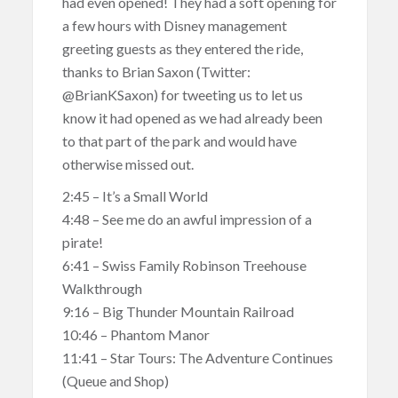
had even opened! They had a soft opening for
a few hours with Disney management
greeting guests as they entered the ride,
thanks to Brian Saxon (Twitter:
@BrianKSaxon) for tweeting us to let us
know it had opened as we had already been
to that part of the park and would have
otherwise missed out.
2:45 – It’s a Small World
4:48 – See me do an awful impression of a
pirate!
6:41 – Swiss Family Robinson Treehouse
Walkthrough
9:16 – Big Thunder Mountain Railroad
10:46 – Phantom Manor
11:41 – Star Tours: The Adventure Continues
(Queue and Shop)