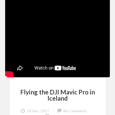
Flying the DJI Mavic Pro in
Iceland
24 Sep , 2017
No Comments