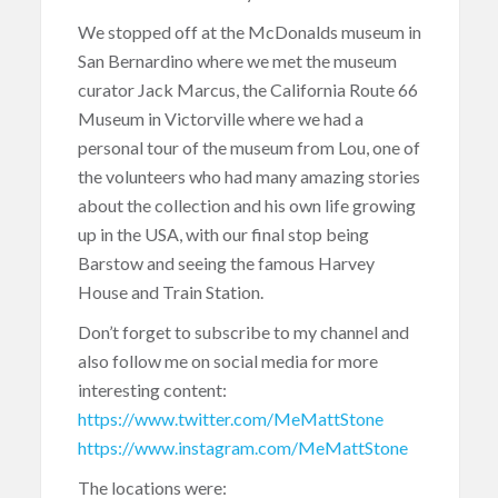
We stopped off at the McDonalds museum in
San Bernardino where we met the museum
curator Jack Marcus, the California Route 66
Museum in Victorville where we had a
personal tour of the museum from Lou, one of
the volunteers who had many amazing stories
about the collection and his own life growing
up in the USA, with our final stop being
Barstow and seeing the famous Harvey
House and Train Station.
Don’t forget to subscribe to my channel and
also follow me on social media for more
interesting content:
https://www.twitter.com/MeMattStone
https://www.instagram.com/MeMattStone
The locations were: