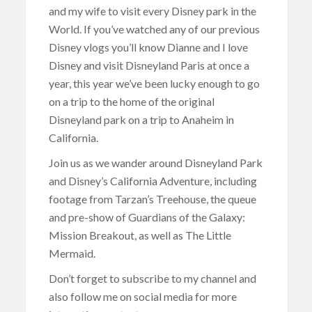
and my wife to visit every Disney park in the
World. If you’ve watched any of our previous
Disney vlogs you’ll know Dianne and I love
Disney and visit Disneyland Paris at once a
year, this year we’ve been lucky enough to go
on a trip to the home of the original
Disneyland park on a trip to Anaheim in
California.
Join us as we wander around Disneyland Park
and Disney’s California Adventure, including
footage from Tarzan’s Treehouse, the queue
and pre-show of Guardians of the Galaxy:
Mission Breakout, as well as The Little
Mermaid.
Don’t forget to subscribe to my channel and
also follow me on social media for more